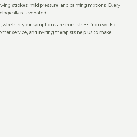
owing strokes, mild pressure, and calming motions. Every
ologically rejuvenated.
for, whether your symptoms are from stress from work or
omer service, and inviting therapists help us to make