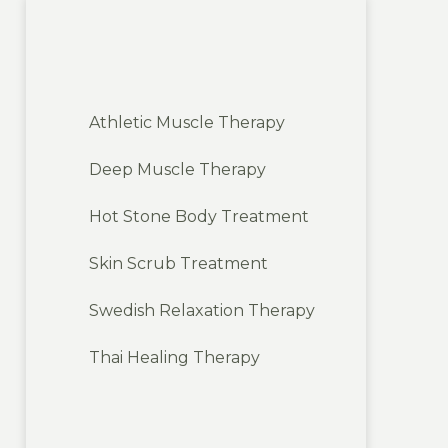
Athletic Muscle Therapy
Deep Muscle Therapy
Hot Stone Body Treatment
Skin Scrub Treatment
Swedish Relaxation Therapy
Thai Healing Therapy