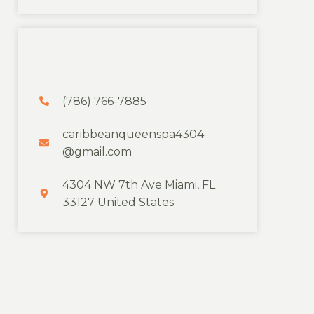
(786) 766-7885
caribbeanqueenspa4304
@gmail.com
4304 NW 7th Ave Miami, FL
33127 United States