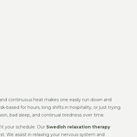
ies, and continuous heat makes one easily run down and
-based for hours, long shifts in hospitality, or just trying
ion, bad sleep, and continual tiredness over time.
fit your schedule. Our
Swedish relaxation therapy
rst. We assist in relaxing your nervous system and