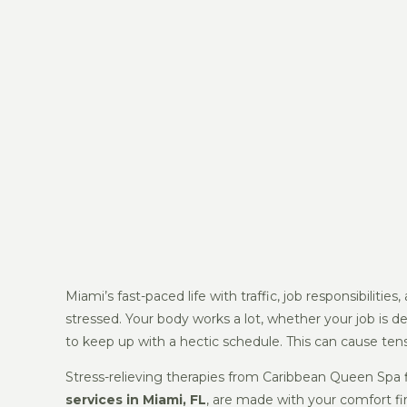
Miami’s fast-paced life with traffic, job responsibilit
stressed. Your body works a lot, whether your job is desk
to keep up with a hectic schedule. This can cause tens
Stress-relieving therapies from Caribbean Queen Spa 
services in Miami, FL
, are made with your comfort fi