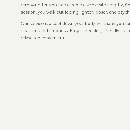
removing tension from tired muscles with lengthy, fl
session, you walk out feeling lighter, looser, and psych
Our service is a cool-down your body will thank you 
heat-induced tiredness. Easy scheduling, friendly cust
relaxation convenient.