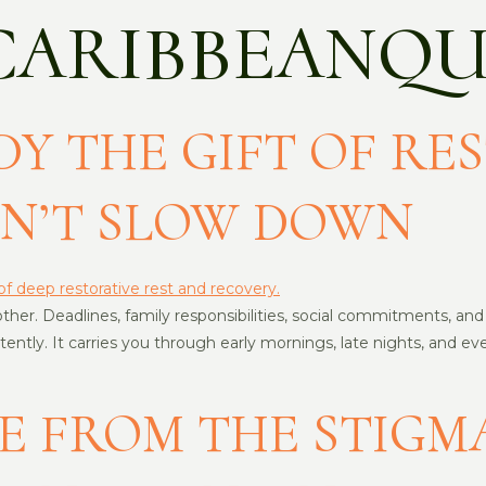
CARIBBEANQU
Y THE GIFT OF RES
ON’T SLOW DOWN
er. Deadlines, family responsibilities, social commitments, and un
sistently. It carries you through early mornings, late nights, a
E FROM THE STIGM