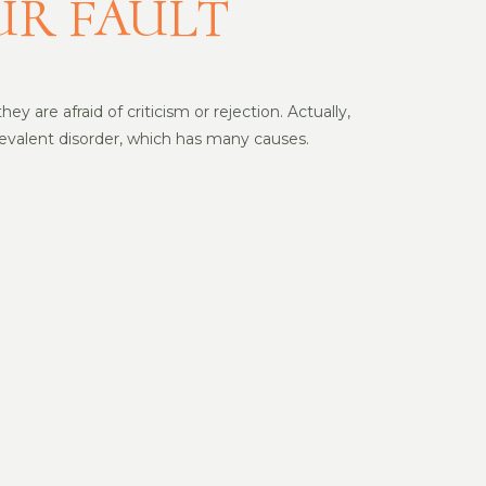
UR FAULT
y are afraid of criticism or rejection. Actually,
prevalent disorder, which has many causes.