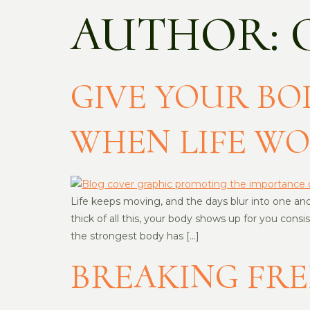
AUTHOR:
GIVE YOUR BOD
WHEN LIFE W
Life keeps moving, and the days blur into one anoth
thick of all this, your body shows up for you con
the strongest body has […]
BREAKING FRE