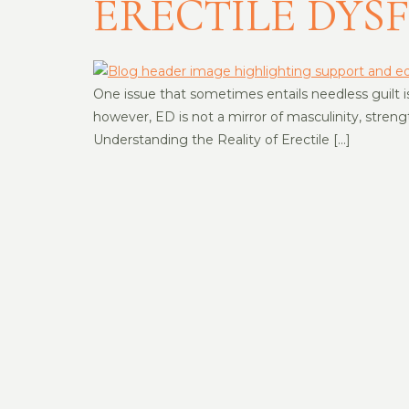
ERECTILE DYS
One issue that sometimes entails needless guilt is 
however, ED is not a mirror of masculinity, streng
Understanding the Reality of Erectile […]