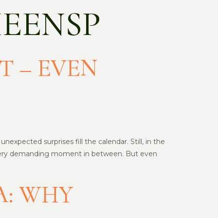
EENSP
T – EVEN
expected surprises fill the calendar. Still, in the
nd every demanding moment in between. But even
A: WHY