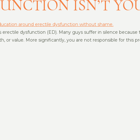
FUNCTION ISN’T YO
erectile dysfunction (ED). Many guys suffer in silence because the
th, or value. More significantly, you are not responsible for this 